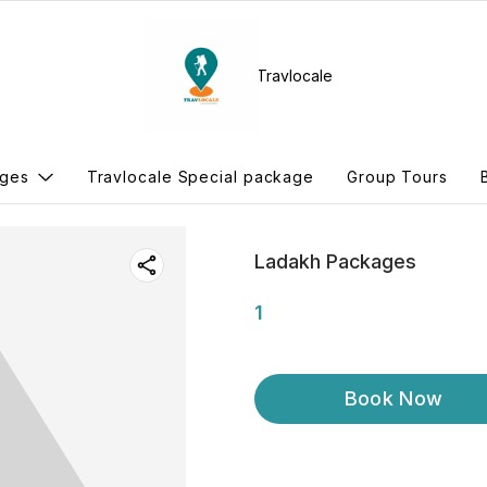
Travlocale
ges
Travlocale Special package
Group Tours
Ladakh Packages
1
Book Now