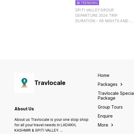
😁 TRENDING
SPITI VALLEY GROUP
DEPARTURE 2024 TRIP
DURATION - 06 NIGHTS AND 0
DAYS EX-SHIMLA TO SHIMLA
Home
Travlocale
Packages
Travlocale Specia
Package
Group Tours
About Us
Enquire
About us Travlocale is your one stop shop
More
for all your travel needs in LADAKH,
KASHMIR & SPITI VALLEY.
...