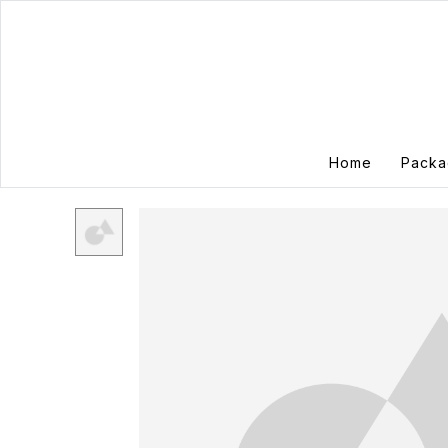
Home
Packa