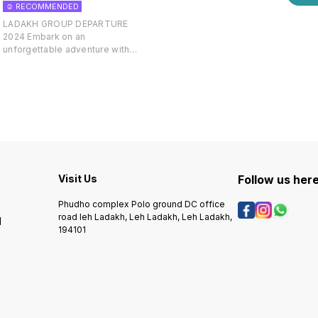
☺️ RECOMMENDED
LADAKH GROUP DEPARTURE
2024 Embark on an
7
unforgettable adventure with
our Ladakh Group Departure, a
curated travel experience
designed for those seeking to
explore the mesmerizing
landscapes of Ladakh in the
company of like-minded
individuals. Our fixed departure
dates provide you with a
hassle-free opportunity to join a
group of fellow travelers,
Visit Us
Follow us her
creating a shared journey filled
with camaraderie and
Phudho complex Polo ground DC office
exploration. Discover the
road leh Ladakh, Leh Ladakh, Leh Ladakh,
l
enchanting beauty of Leh,
194101
Pangong Lake, Nubra Valley, and
ancient monasteries as you
follow a thoughtfully crafted
itinerary that captures the
essence of Ladakh's unique
culture and breathtaking vistas.
Enjoy the convenience of pre-