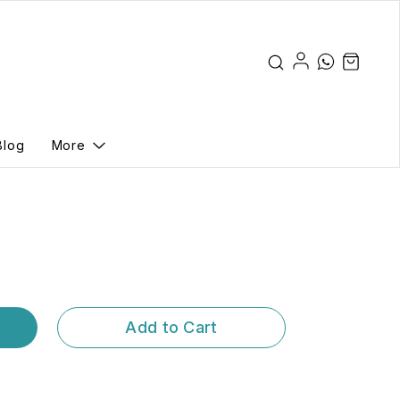
Blog
More
Add to Cart