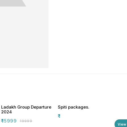
Ladakh Group Departure
Spiti packages.
2024
₹
1
₹
15999
₹
19999
View 