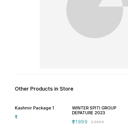
Other Products in Store
Kashmir Package 1
WINTER SPITI GROUP
DEPATURE 2023
₹
1
₹
21999
₹
23999